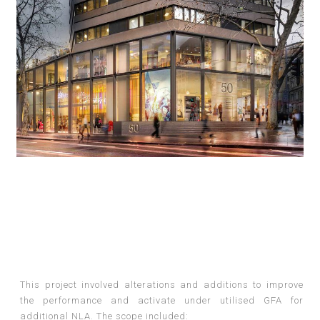
This project involved alterations and additions to improve
the performance and activate under utilised GFA for
additional NLA. The scope included: