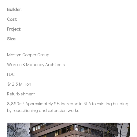
Builder:
Cost:
Project:
Size:
Mostyn Copper Group
Warren & Mahoney Architects
FDC
$12.5 Million
Refurbishment
8,859m
² Approximately 5% increase in NLA to existing building
by repositioning and extension works