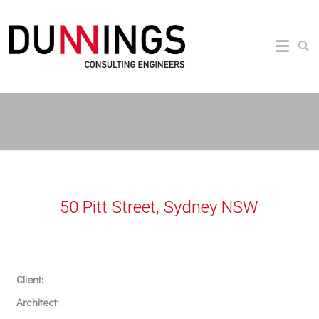
50 Pitt Street, Sydney NSW
Client:
Architect: