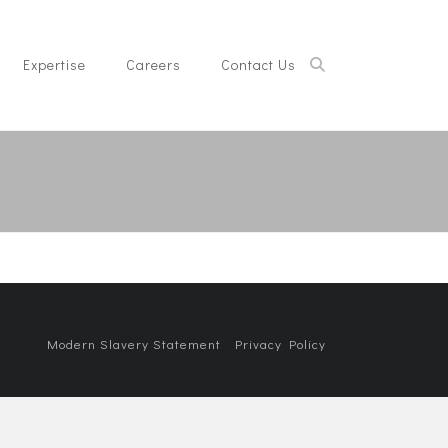
Expertise
Careers
Contact Us
Modern Slavery Statement
Privacy Policy