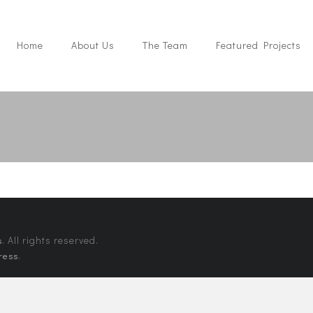
Home
About Us
The Team
Featured Projects
. All rights reserved.
s
.
ress