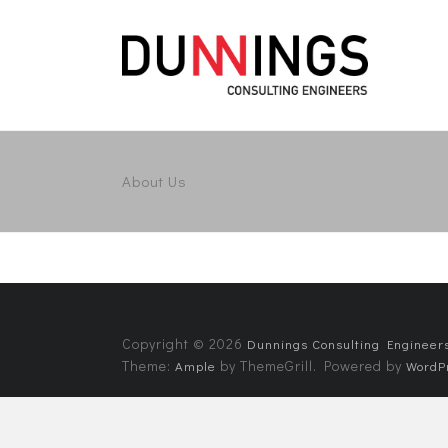
About Us
Copyright © 2026
Dunnings Consulting Engineer
Theme:
by ThemeGrill. Powered by
Ample
WordP