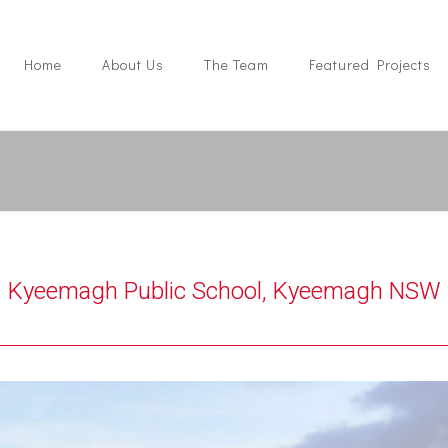
Home
About Us
The Team
Featured Projects
Kyeemagh Public School, Kyeemagh NSW