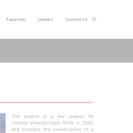
Expertise
Careers
Contact Us
This project is a key project for
Schools
Infrastructure NSW in 2020,
and includes the
construction of a