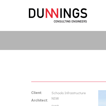
Schools Infrastructure
Client:
NSW
Architect: