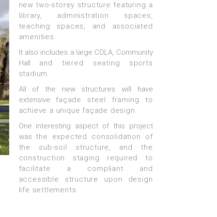
new two-storey structure
featuring a
library, administration spaces,
teaching
spaces, and associated
amenities.
It also includes a large COLA, Community
Hall
and tiered seating sports
stadium.
All of the new structures will have
extensive
façade steel framing to
achieve a unique
façade design.
One interesting aspect of this project
was
the expected consolidation of
the sub-soil
structure, and the
construction staging required
to
facilitate a compliant and
accessible
structure upon design
life settlements.