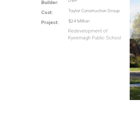
DWP
Builder:
Taylor Construction Group
Cost:
$24 Million
Project:
Redevelopment of
Kyeemagh Public School